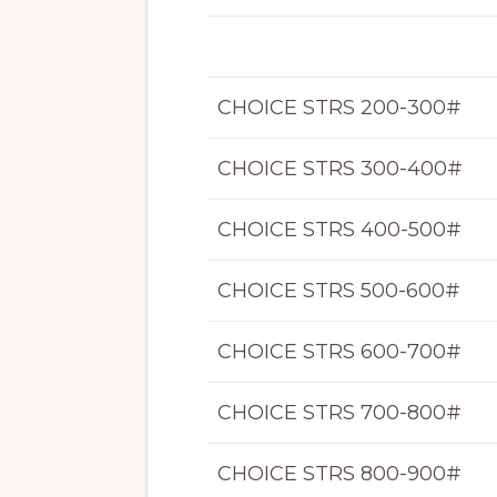
CHOICE STRS 200-300#
CHOICE STRS 300-400#
CHOICE STRS 400-500#
CHOICE STRS 500-600#
CHOICE STRS 600-700#
CHOICE STRS 700-800#
CHOICE STRS 800-900#