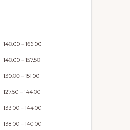
140.00 – 166.00
140.00 – 157.50
130.00 – 151.00
127.50 – 144.00
133.00 – 144.00
138.00 – 140.00