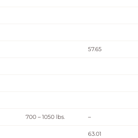
57.65
700 – 1050 lbs.
–
63.01