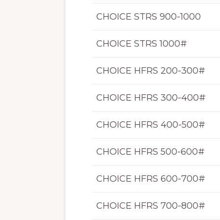
CHOICE STRS 900-1000
CHOICE STRS 1000#
CHOICE HFRS 200-300#
CHOICE HFRS 300-400#
CHOICE HFRS 400-500#
CHOICE HFRS 500-600#
CHOICE HFRS 600-700#
CHOICE HFRS 700-800#