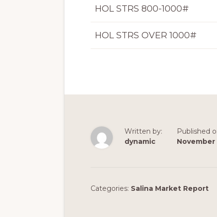
HOL STRS 800-1000#
HOL STRS OVER 1000#
Written by:
Published o
dynamic
November 
Categories:
Salina Market Report