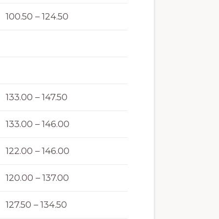
100.50 – 124.50
133.00 – 147.50
133.00 – 146.00
122.00 – 146.00
120.00 – 137.00
127.50 – 134.50