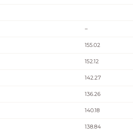
–
155.02
152.12
142.27
136.26
140.18
138.84