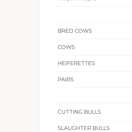
BRED COWS
COWS
HEIFERETTES
PAIRS
CUTTING BULLS
SLAUGHTER BULLS