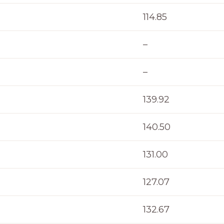
114.85
–
–
139.92
140.50
131.00
127.07
132.67