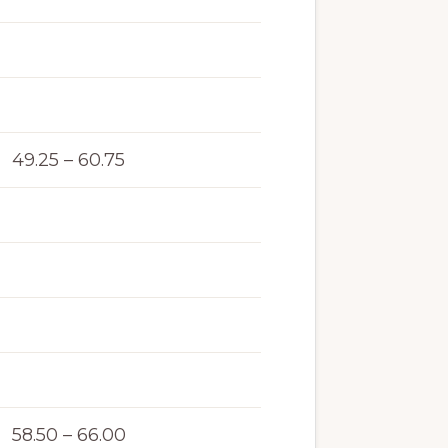
49.25 – 60.75
58.50 – 66.00