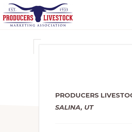
Skip
Skip
to
to
primary
main
PRODUCERS
navigation
content
LIVESTOCK
PRODUCERS LIVESTO
SALINA, UT