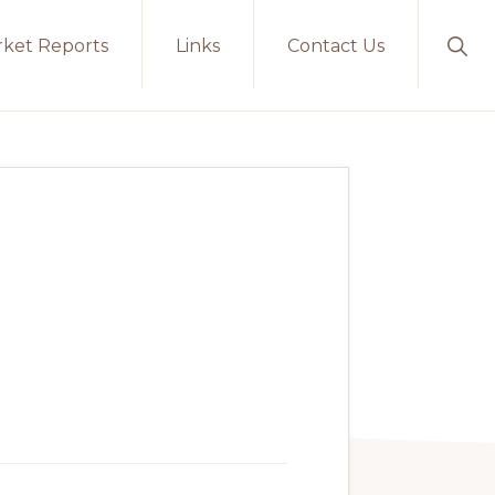
ket Reports
Links
Contact Us
Sho
Sear