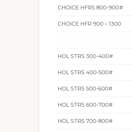
CHOICE HFRS 800-900#
CHOICE HFR 900 – 1300
HOL STRS 300-400#
HOL STRS 400-500#
HOL STRS 500-600#
HOL STRS 600-700#
HOL STRS 700-800#