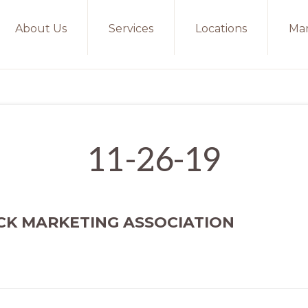
About Us
Services
Locations
Mar
11-26-19
CK MARKETING ASSOCIATION