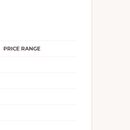
PRICE RANGE