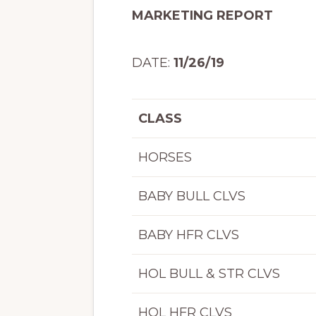
MARKETING REPORT
DATE:
11/26/19
HE
CLASS
HORSES
BABY BULL CLVS
BABY HFR CLVS
HOL BULL & STR CLVS
HOL HFR CLVS