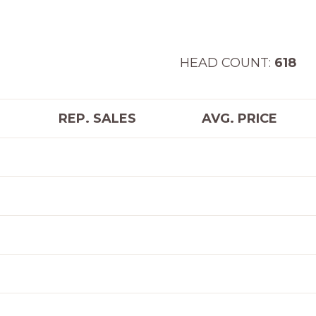
AD COUNT:
618
REP. SALES
AVG. PRICE