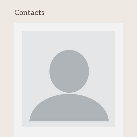
Contacts