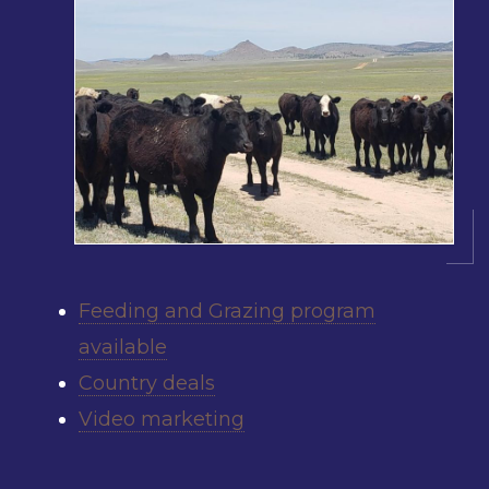
Feeding and Grazing program
available
Country deals
Video marketing