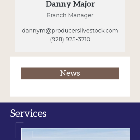
Danny Major
Branch Manager
dannym@producerslivestock.com
(928) 925-3710
News
Services