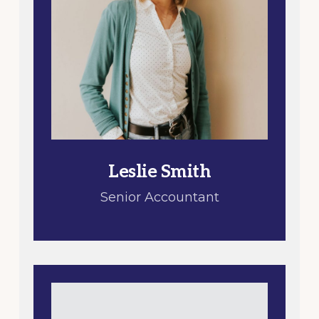
Leslie Smith
Senior Accountant