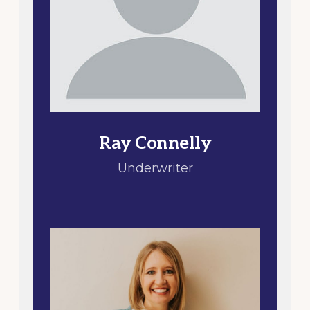
Ray Connelly
Underwriter