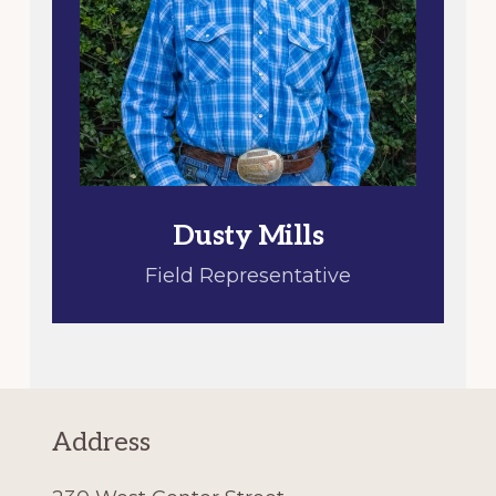
Dusty Mills
Field Representative
Address