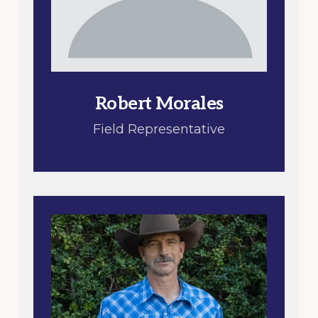
Robert Morales
Field Representative