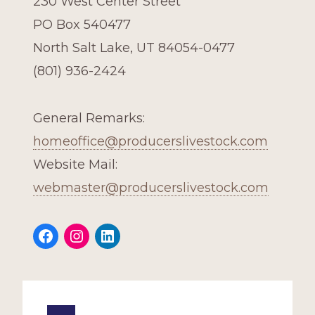
230 West Center Street
PO Box 540477
North Salt Lake, UT 84054-0477
(801) 936-2424
General Remarks:
homeoffice@producerslivestock.com
Website Mail:
webmaster@producerslivestock.com