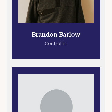
Brandon Barlow
Controller