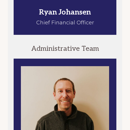
Ryan Johansen
Chief Financial Officer
Administrative Team