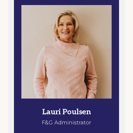
Lauri Poulsen
F&G Administrator