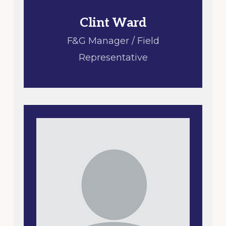
Clint Ward
F&G Manager / Field
Representative