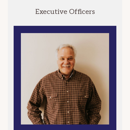
Executive Officers