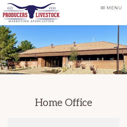
Skip
MENU
to
main
PRODUCERS
LIVESTOCK
content
Home Office