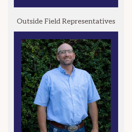
Outside Field Representatives