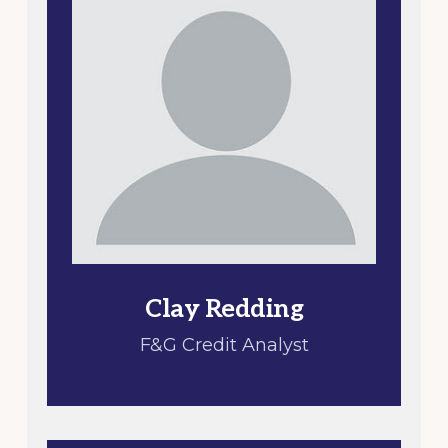
Clay Redding
F&G Credit Analyst