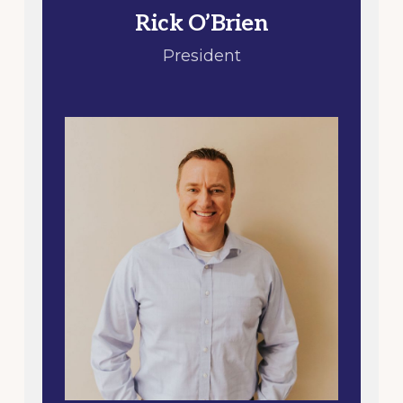
Rick O’Brien
President