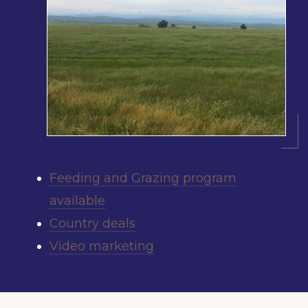
Feeding and Grazing program
available
Country deals
Video marketing