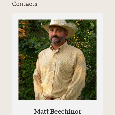
Contacts
Matt Beechinor