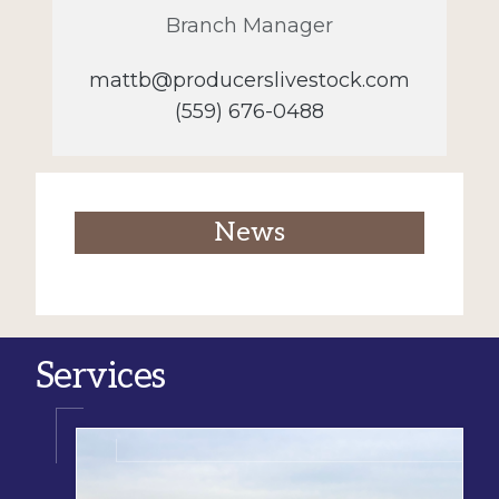
Branch Manager
mattb@producerslivestock.com
(559) 676-0488
News
Services