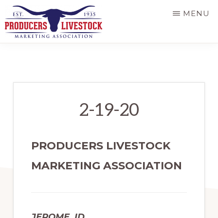
Skip
MENU
to
main
PRODUCERS
LIVESTOCK
content
2-19-20
PRODUCERS LIVESTOCK
MARKETING ASSOCIATION
JEROME, ID