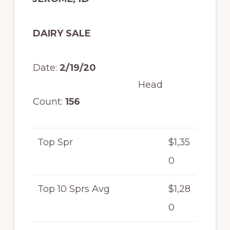
DAIRY SALE
Date:
2/19/20
Head
Count:
156
Top Spr
$1,35
0
Top 10 Sprs Avg
$1,28
0