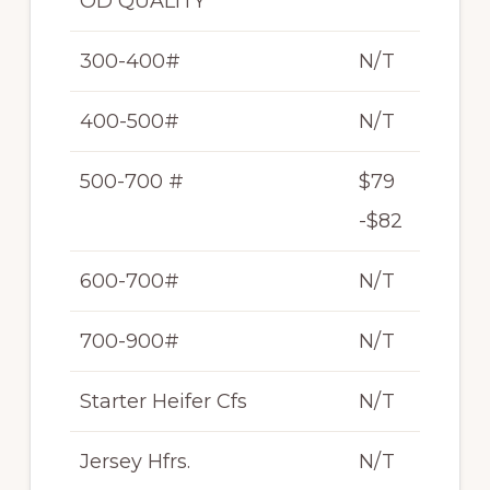
OD QUALITY
300-400#
N/T
400-500#
N/T
500-700 #
$79
-$82
600-700#
N/T
700-900#
N/T
Starter Heifer Cfs
N/T
Jersey Hfrs.
N/T