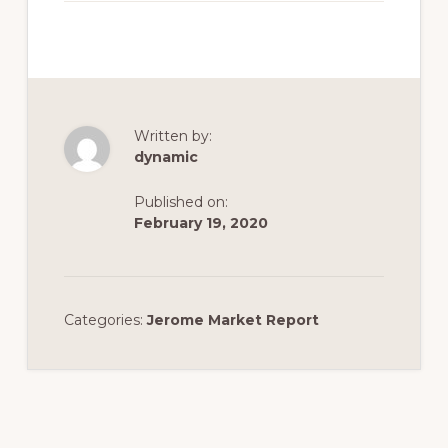
Written by:
dynamic
Published on:
February 19, 2020
Categories:
Jerome Market Report