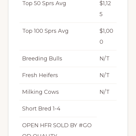
Top 50 Sprs Avg
$1,12
5
Top 100 Sprs Avg
$1,00
0
Breeding Bulls
N/T
Fresh Heifers
N/T
Milking Cows
N/T
Short Bred 1-4
OPEN HFR SOLD BY #GO