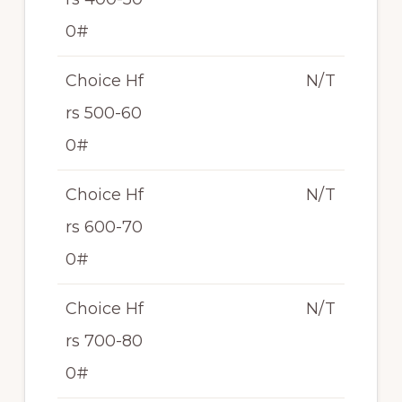
0#
Choice Hf
N/T
rs 500-60
0#
Choice Hf
N/T
rs 600-70
0#
Choice Hf
N/T
rs 700-80
0#