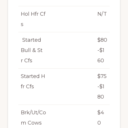
Hol Hfr Cf
N/T
s
Started
$80
Bull & St
-$1
r Cfs
60
Started H
$75
fr Cfs
-$1
80
Brk/Ut/Co
$4
m Cows
0