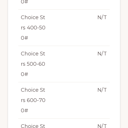
0#
Choice St
N/T
rs 400-50
0#
Choice St
N/T
rs 500-60
0#
Choice St
N/T
rs 600-70
0#
Choice St
N/T