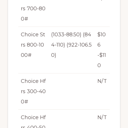
rs 700-80
0#
Choice St
(1033-88.50) (84
$10
rs 800-10
4-110) (922-106.5
6
00#
0)
-$11
0
Choice Hf
N/T
rs 300-40
0#
Choice Hf
N/T
rs 400-50