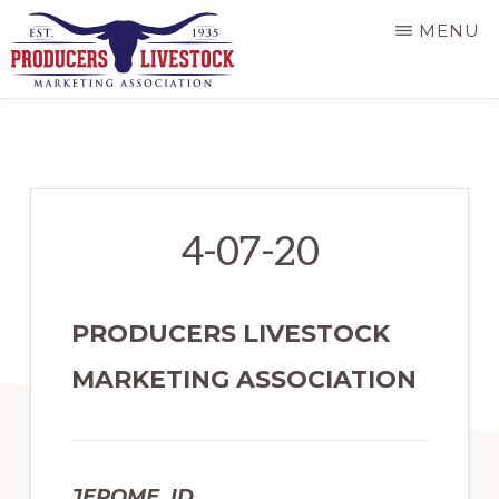
Skip
MENU
to
main
PRODUCERS
LIVESTOCK
content
4-07-20
PRODUCERS LIVESTOCK
MARKETING ASSOCIATION
JEROME, ID