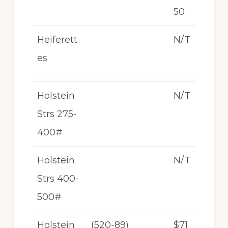
50
Heiferett
N/T
es
Holstein
N/T
Strs 275-
400#
Holstein
N/T
Strs 400-
500#
Holstein
(520-89)
$71