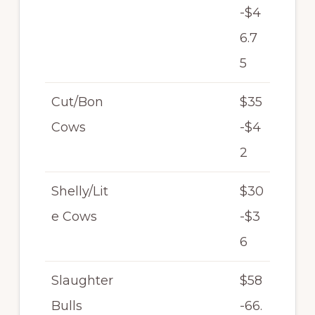
-$4
6.7
5
Cut/Bon
$35
Cows
-$4
2
Shelly/Lit
$30
e Cows
-$3
6
Slaughter
$58
Bulls
-66.