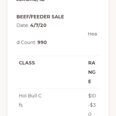
BEEF/FEEDER SALE
Date:
4/7/20
Hea
d Count:
990
CLASS
RA
NG
E
Hol Bull C
$10
fs
-$3
0