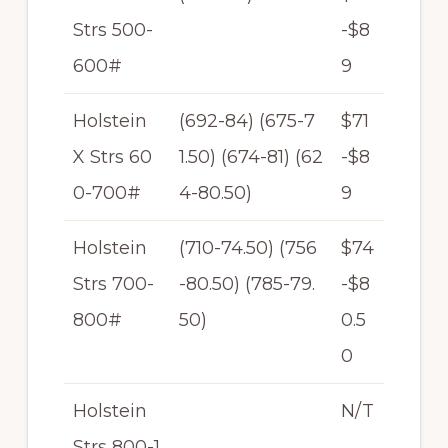
Strs 500-
-$8
600#
9
Holstein
(692-84) (675-7
$71
X Strs 60
1.50) (674-81) (62
-$8
0-700#
4-80.50)
9
Holstein
(710-74.50) (756
$74
Strs 700-
-80.50) (785-79.
-$8
800#
50)
0.5
0
Holstein
N/T
Strs 800-1