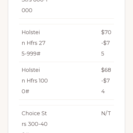
000
Holstei
$70
n Hfrs 27
-$7
5-999#
5
Holstei
$68
n Hfrs 100
-$7
0#
4
Choice St
N/T
rs 300-40