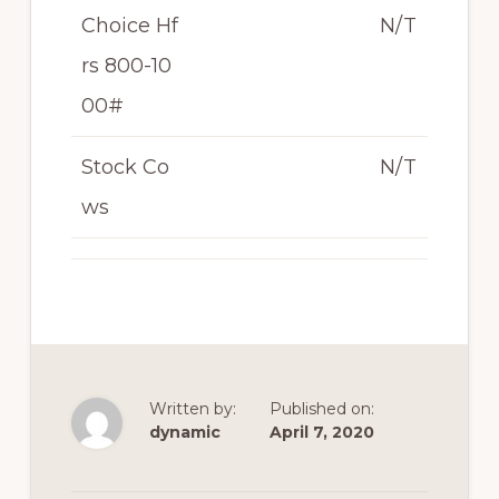
Choice Hf
N/T
rs 800-10
00#
Stock Co
N/T
ws
Written by:
Published on:
dynamic
April 7, 2020