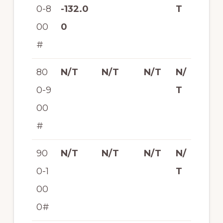
0-8
-132.0
T
00
0
#
80
N/T
N/T
N/T
N/
0-9
T
00
#
90
N/T
N/T
N/T
N/
0-1
T
00
0#