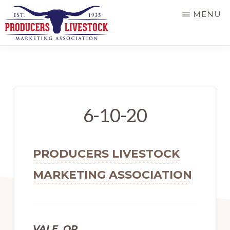
Skip
MENU
to
main
PRODUCERS
LIVESTOCK
content
6-10-20
PRODUCERS LIVESTOCK
MARKETING ASSOCIATION
VALE, OR