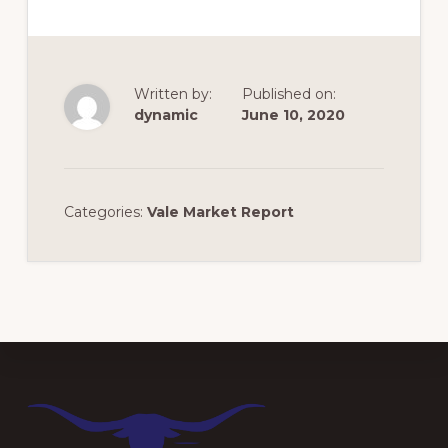
Written by:
Published on:
dynamic
June 10, 2020
Categories:
Vale Market Report
Footer