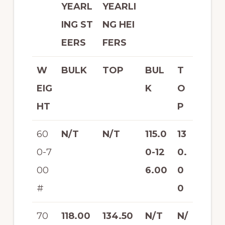
YEARL
YEARLI
ING ST
NG HEI
EERS
FERS
W
BULK
TOP
BUL
T
EIG
K
O
HT
P
60
N/T
N/T
115.0
13
0-7
0-12
0.
00
6.00
0
#
0
70
118.00
134.50
N/T
N/