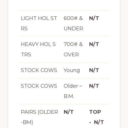
LIGHT HOL ST
600# &
N/T
RS
UNDER
HEAVY HOL S
700# &
N/T
TRS
OVER
STOCK COWS
Young
N/T
STOCK COWS
Older –
N/T
B.M.
PAIRS (OLDER
N/T
TOP
-BM)
- N/T