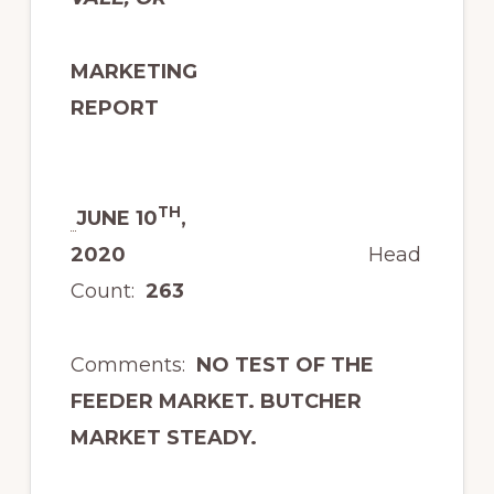
MARKETING
REPORT
TH
JUNE 10
,
2020
Head
Count:
263
Comments:
NO TEST OF THE
FEEDER MARKET. BUTCHER
MARKET STEADY.