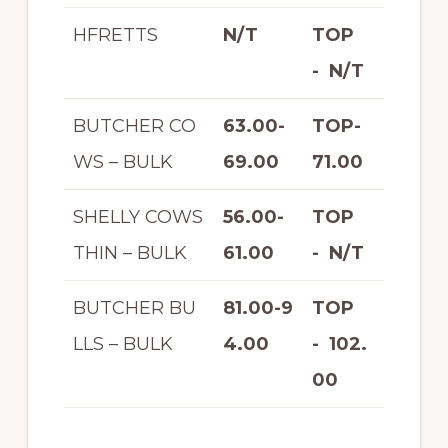
HFRETTS
N/T
TOP
- N/T
BUTCHER CO
63.00-
TOP-
WS – BULK
69.00
71.00
SHELLY COWS
56.00-
TOP
THIN – BULK
61.00
- N/T
BUTCHER BU
81.00-9
TOP
LLS – BULK
4.00
- 102.
00