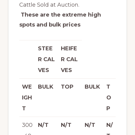
Cattle Sold at Auction.
These are the extreme high
spots and bulk prices
STEE
HEIFE
R CAL
R CAL
VES
VES
WE
BULK
TOP
BULK
T
IGH
O
T
P
300
N/T
N/T
N/T
N/