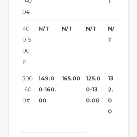
-40
T
0#
40
N/T
N/T
N/T
N/
0-5
T
00
#
500
149.0
165.00
125.0
13
-60
0-160.
0-13
2.
0#
00
0.00
0
0