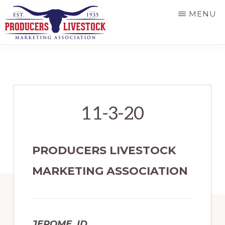
Skip
MENU
to
main
PRODUCERS
LIVESTOCK
content
11-3-20
PRODUCERS LIVESTOCK
MARKETING ASSOCIATION
JEROME, ID