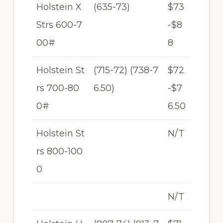
Holstein X
(635-73)
$73
Strs 600-7
-$8
00#
8
Holstein St
(715-72) (738-7
$72
rs 700-80
6.50)
-$7
0#
6.50
Holstein St
N/T
rs 800-100
0
N/T