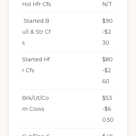
Hol Hfr Cfs
N/T
Started B
$90
ull & Str Cf
-$2
s
30
Started Hf
$80
r Cfs
-$2
60
Brk/Ut/Co
$53
m Cows
-$6
0.50