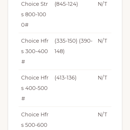
Choice Str
(845-124)
N/T
s 800-100
0#
Choice Hfr
(335-150) (390-
N/T
s 300-400
148)
#
Choice Hfr
(413-136)
N/T
s 400-500
#
Choice Hfr
N/T
s 500-600