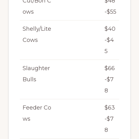
Cut/Bon C
$48
ows
-$55
Shelly/Lite
$40
Cows
-$4
5
Slaughter
$66
Bulls
-$7
8
Feeder Co
$63
ws
-$7
8