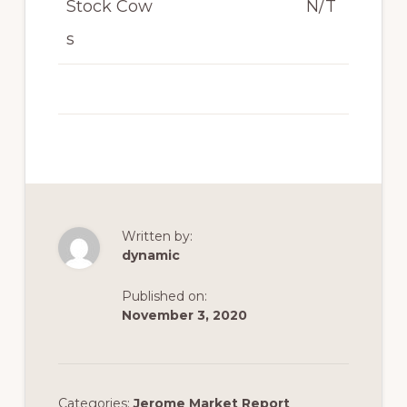
Stock Cow
N/T
s
Written by:
dynamic
Published on:
November 3, 2020
Categories:
Jerome Market Report