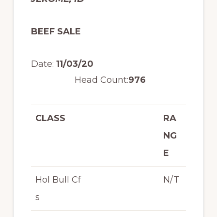
BEEF SALE
Date:
11/03/20
Head Count:
976
CLASS
RA
NG
E
Hol Bull Cf
N/T
s