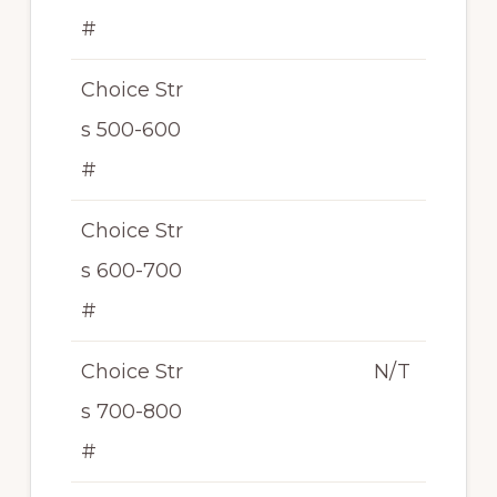
#
Choice Str
s 500-600
#
Choice Str
s 600-700
#
Choice Str
N/T
s 700-800
#