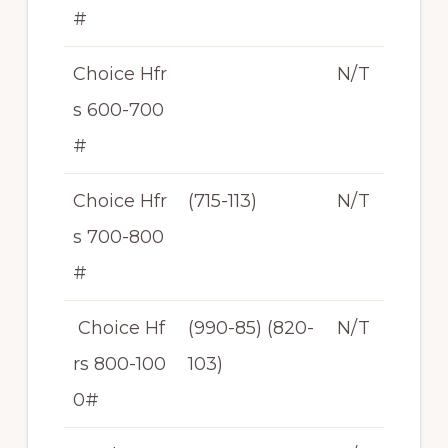
#
Choice Hfr
N/T
s 600-700
#
Choice Hfr
(715-113)
N/T
s 700-800
#
Choice Hf
(990-85) (820-
N/T
rs 800-100
103)
0#