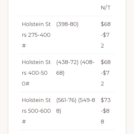
N/T
Holstein St
(398-80)
$68
rs 275-400
-$7
#
2
Holstein St
(438-72) (408-
$68
rs 400-50
68)
-$7
0#
2
Holstein St
(561-76) (549-8
$73
rs 500-600
8)
-$8
#
8