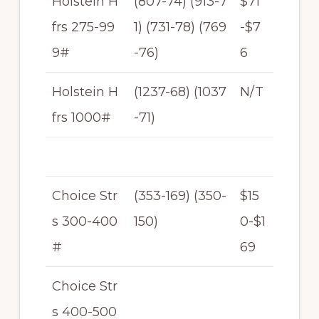
Holstein H
(807-74) (913-7
$71
frs 275-99
1) (731-78) (769
-$7
9#
-76)
6
Holstein H
(1237-68) (1037
N/T
frs 1000#
-71)
Choice Str
(353-169) (350-
$15
s 300-400
150)
0-$1
#
69
Choice Str
s 400-500