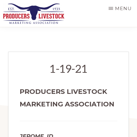
Skip
MENU
to
main
PRODUCERS
LIVESTOCK
content
1-19-21
PRODUCERS LIVESTOCK
MARKETING ASSOCIATION
JEROME, ID