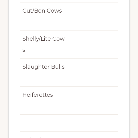
Cut/Bon Cows
N/
T
Shelly/Lite Cow
N/
s
T
Slaughter Bulls
N/
T
Heiferettes
N/
T