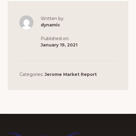
Written by:
dynamic
Published on:
January 19, 2021
Categories:
Jerome Market Report