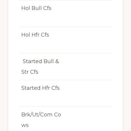
Hol Bull Cfs
N/
T
Hol Hfr Cfs
N/
T
Started Bull &
N/
Str Cfs
T
Started Hfr Cfs
N/
T
Brk/Ut/Com Co
N/
ws
T