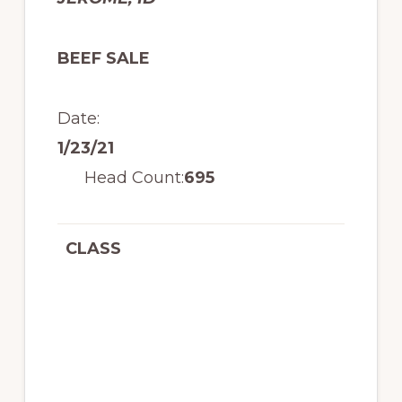
BEEF SALE
Date:
1/23/21
Head Count:
695
CLASS
R
A
N
G
E