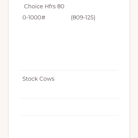
Choice Hfrs 80
$11
0-1000#
(809-125)
2
-$1
2
9.
25
Stock Cows
N/
T