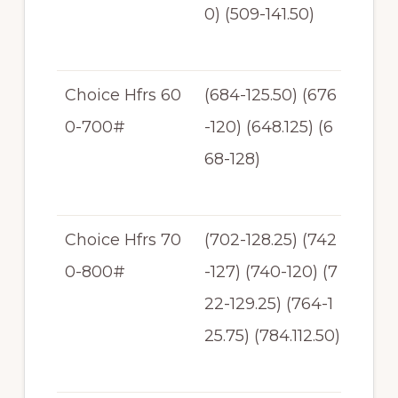
0) (509-141.50)
41.
50
Choice Hfrs 60
(684-125.50) (676
$1
0-700#
-120) (648.125) (6
20
68-128)
-12
8
Choice Hfrs 70
(702-128.25) (742
$11
0-800#
-127) (740-120) (7
2-1
22-129.25) (764-1
2
25.75) (784.112.50)
9.
25