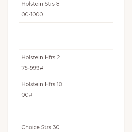
Holstein Strs 8
N/
00-1000
T
N/
T
Holstein Hfrs 2
N/
75-999#
T
Holstein Hfrs 10
N/
00#
T
Choice Strs 30
N/