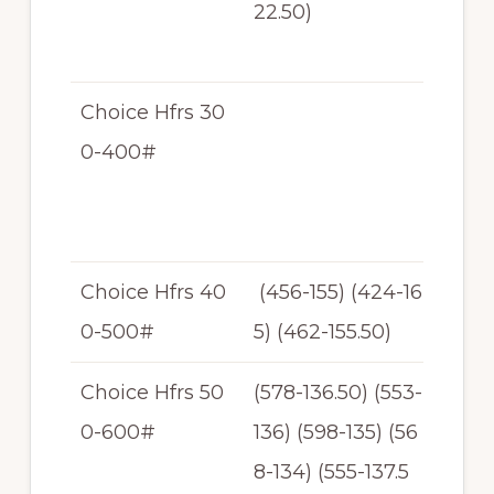
22.50)
31.
50
Choice Hfrs 30
$1
0-400#
62
-$1
33
Choice Hfrs 40
(456-155) (424-16
N/
0-500#
5) (462-155.50)
T
Choice Hfrs 50
(578-136.50) (553-
$1
0-600#
136) (598-135) (56
34
8-134) (555-137.5
-$1