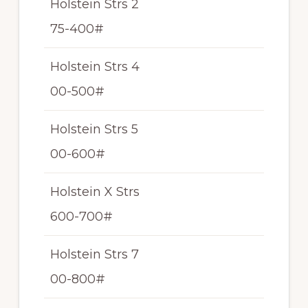
Holstein Strs 2
N/
75-400#
T
Holstein Strs 4
N/
00-500#
T
Holstein Strs 5
N/
00-600#
T
Holstein X Strs
N/
600-700#
T
Holstein Strs 7
N/
00-800#
T