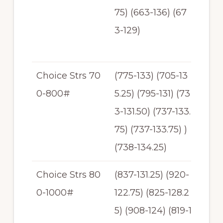
75) (663-136) (67
-13
3-129)
7.5
0
Choice Strs 70
(775-133) (705-13
$1
0-800#
5.25) (795-131) (73
31
3-131.50) (737-133.
-$1
75) (737-133.75) )
35.
(738-134.25)
25
Choice Strs 80
(837-131.25) (920-
$1
0-1000#
122.75) (825-128.2
22
5) (908-124) (819-1
-$1