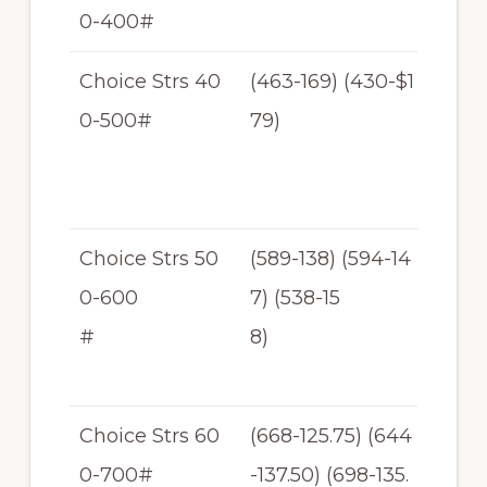
0-400#
T
Choice Strs 40
(463-169) (430-$1
$1
0-500#
79)
69
-$1
79
Choice Strs 50
(589-138) (594-14
$1
0-600
7) (538-15
38
#
8)
-$1
58
Choice Strs 60
(668-125.75) (644
$1
0-700#
-137.50) (698-135.
25