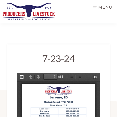
Skip
MENU
to
main
PRODUCERS
LIVESTOCK
content
7-23-24