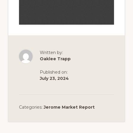
Written by:
Oaklee Trapp
Published on:
July 23, 2024
Categories:
Jerome Market Report