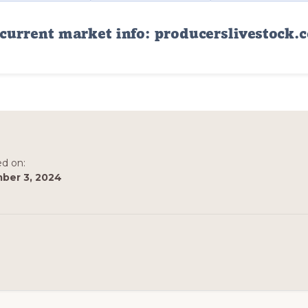
ed on:
ber 3, 2024