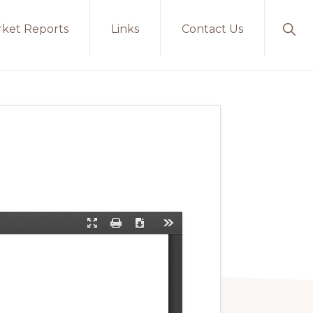
ket Reports
Links
Contact Us
Sho
Sear