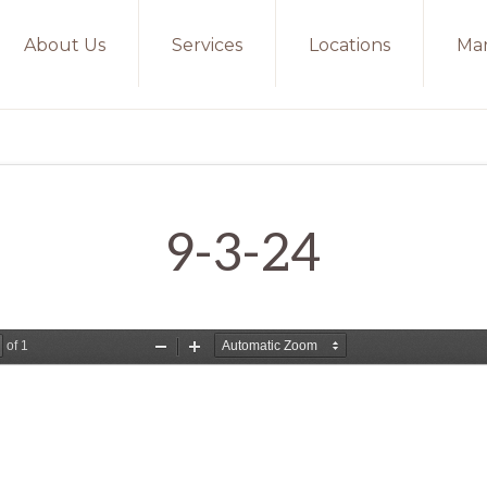
About Us
Services
Locations
Mar
9-3-24