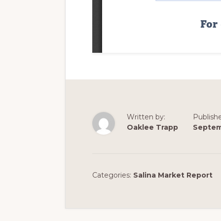
Written by:
Publish
Oaklee Trapp
Septem
Categories:
Salina Market Report