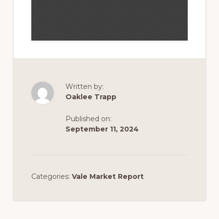
Written by:
Oaklee Trapp
Published on:
September 11, 2024
Categories:
Vale Market Report