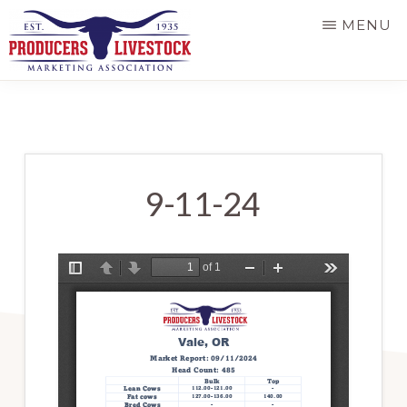
Skip
MENU
to
main
PRODUCERS
LIVESTOCK
content
9-11-24