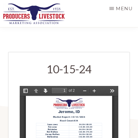
Skip
MENU
to
main
PRODUCERS
LIVESTOCK
content
10-15-24