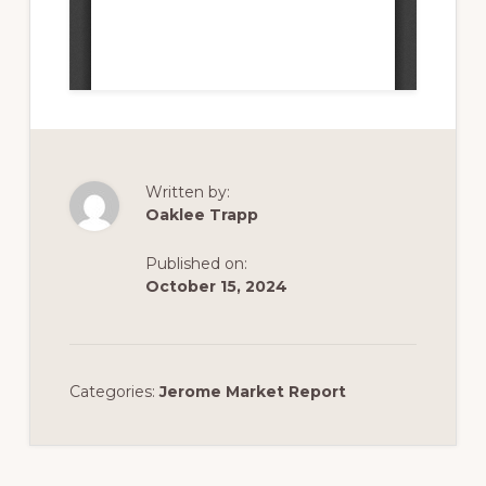
Written by:
Oaklee Trapp
Published on:
October 15, 2024
Categories:
Jerome Market Report