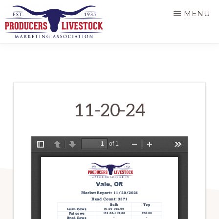
Skip
MENU
to
main
PRODUCERS
LIVESTOCK
content
11-20-24