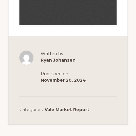
Written by:
Ryan Johansen
Published on:
November 20, 2024
Categories:
Vale Market Report