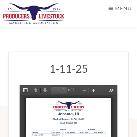
Skip
MENU
to
main
PRODUCERS
LIVESTOCK
content
1-11-25