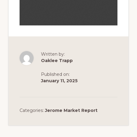
Written by:
Oaklee Trapp
Published on:
January 11, 2025
Categories:
Jerome Market Report