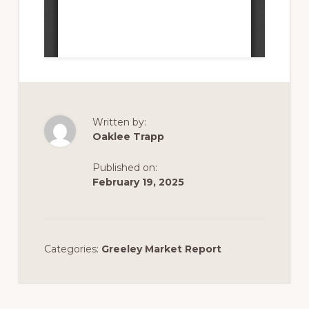
Written by:
Oaklee Trapp
Published on:
February 19, 2025
Categories:
Greeley Market Report