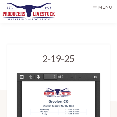
Skip
MENU
to
main
PRODUCERS
LIVESTOCK
content
2-19-25