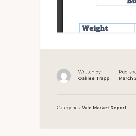
Written by:
Publish
Oaklee Trapp
March 
Categories:
Vale Market Report