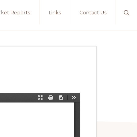
ket Reports
Links
Contact Us
Sho
Sear