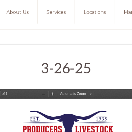
About Us
Services
Locations
Mar
3-26-25