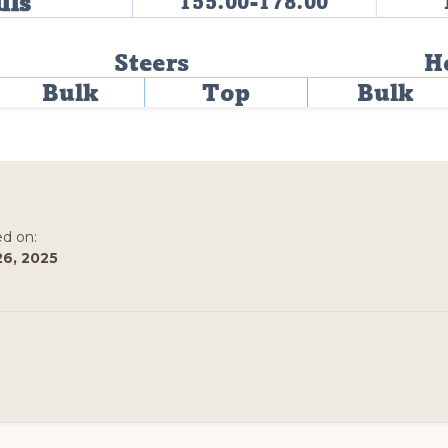
ed on:
26, 2025