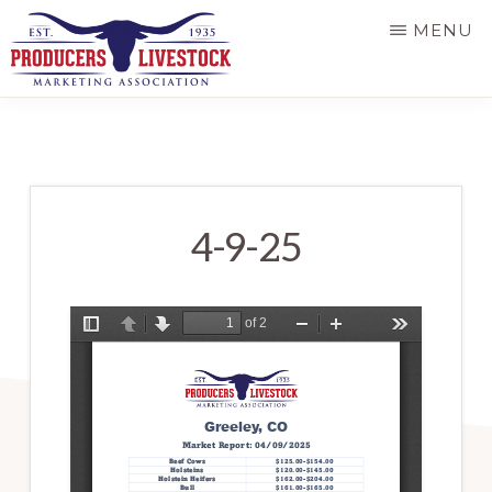
Skip
MENU
to
main
PRODUCERS
LIVESTOCK
content
4-9-25