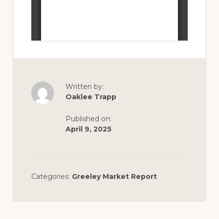
Written by:
Oaklee Trapp
Published on:
April 9, 2025
Categories:
Greeley Market Report