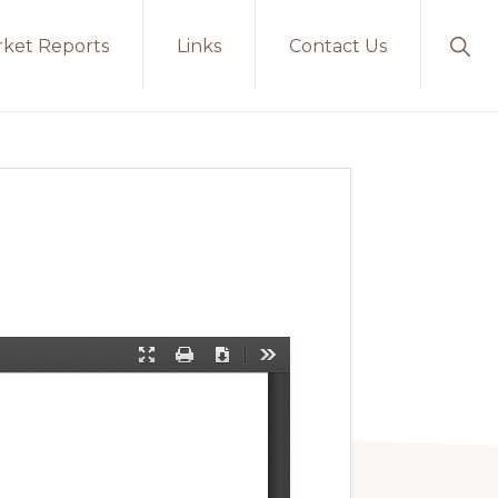
ket Reports
Links
Contact Us
Sho
Sear