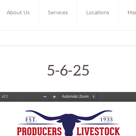
About Us
Services
Locations
Mar
5-6-25