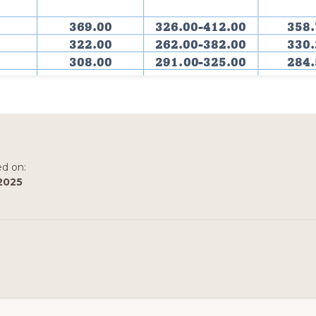
ed on:
2025