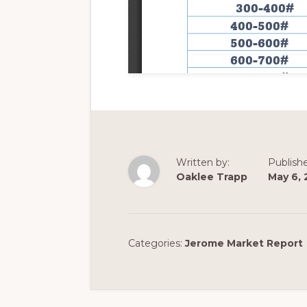
Written by:
Publish
Oaklee Trapp
May 6, 
Categories:
Jerome Market Report