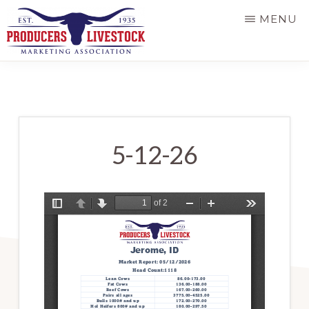
Skip
MENU
to
main
PRODUCERS
LIVESTOCK
content
5-12-26