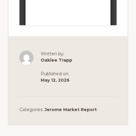
Written by:
Oaklee Trapp
Published on:
May 12, 2026
Categories:
Jerome Market Report