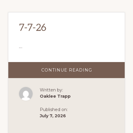
7-7-26
…
CONTINUE READING
ABOUT
7-
7-
26
Written by:
Oaklee Trapp
Published on:
July 7, 2026