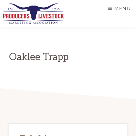
Skip
MENU
to
main
PRODUCERS
LIVESTOCK
content
Oaklee Trapp