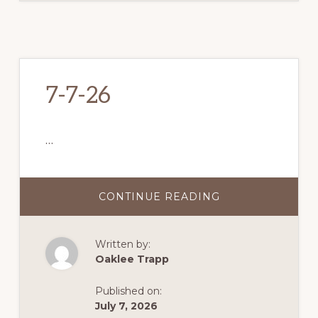
7-7-26
…
CONTINUE READING
ABOUT
7-
7-
26
Written by:
Oaklee Trapp
Published on:
July 7, 2026