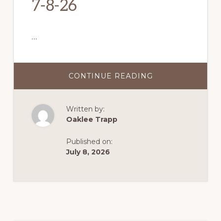
7-8-26
…
CONTINUE READING
ABOUT
7-
8-
26
Written by:
Oaklee Trapp
Published on:
July 8, 2026