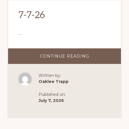
7-7-26
…
CONTINUE READING
ABOUT
7-
7-
26
Written by:
Oaklee Trapp
Published on:
July 7, 2026